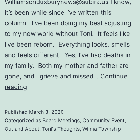
Williamsonduxburynews@subira.us
I know,
it’s been while since I’ve written this
column. I’ve been doing my best adjusting
to my new world without Toni. It feels like
I’ve been reborn. Everything looks, smells
and feels different. Yes, I’ve had deaths in
my family. Both my mother and father are
gone, and I grieve and missed…
Continue
Duxbury
reading
Fire
Department
Published
March 3, 2020
Seeks
Categorized as
Board Meetings
,
Community Event
,
Volunteers
Out and About
,
Toni's Thoughts
,
Wilma Township