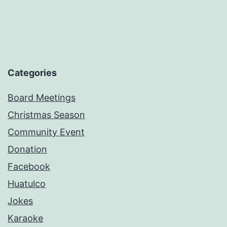
Categories
Board Meetings
Christmas Season
Community Event
Donation
Facebook
Huatulco
Jokes
Karaoke