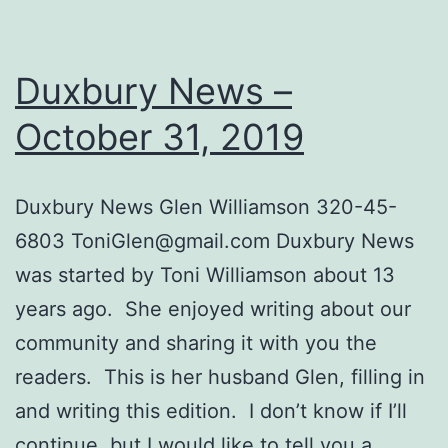
Duxbury News –
October 31, 2019
Dux​bury News Glen Williamson 320-45-
6803
ToniGlen@gmail.com
Duxbury News
was started by Toni Williamson about ​​13
years ago. She enjoyed writing about our
community and sharing it with you the
readers. This is her husband Glen, filling in
and writing this edition. I don’t know if I’ll
continue, but I would like to tell you a…