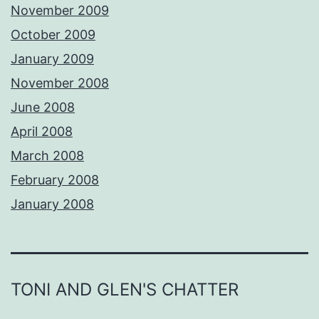
November 2009
October 2009
January 2009
November 2008
June 2008
April 2008
March 2008
February 2008
January 2008
TONI AND GLEN'S CHATTER