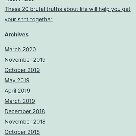
These 20 brutal truths about life will help you get
your sh*t together
Archives
March 2020
November 2019
October 2019
May 2019
April 2019
March 2019
December 2018
November 2018
October 2018