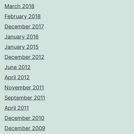
March 2018
February 2018
December 2017
January 2016
January 2015
December 2012
June 2012
April 2012
November 2011
September 2011
April 2011
December 2010
December 2009