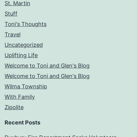
St. Martin
Stuff
Toni's Thoughts
Travel
Uncategorized
Uplifting Life
Welcome to Toni and Glen's Blog
Welcome to Toni and Glen's Blog
Wilma Township
With Family
Zipolite
Recent Posts