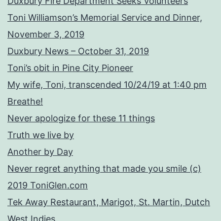
Duxbury Fire Department Seeks Volunteers
Toni Williamson’s Memorial Service and Dinner,
November 3, 2019
Duxbury News – October 31, 2019
Toni’s obit in Pine City Pioneer
My wife, Toni, transcended 10/24/19 at 1:40 pm
Breathe!
Never apologize for these 11 things
Truth we live by
Another by Day
Never regret anything that made you smile (c)
2019 ToniGlen.com
Tek Away Restaurant, Marigot, St. Martin, Dutch
West Indies