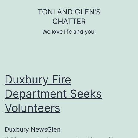
Skip
TONI AND GLEN'S
to
CHATTER
content
We love life and you!
Duxbury Fire
Department Seeks
Volunteers
Duxbury NewsGlen