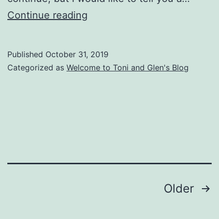
Duxbury
Continue reading
News
–
Published
October 31, 2019
October
Categorized as
Welcome to Toni and Glen's Blog
31,
2019
Posts
Older
pagination