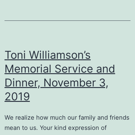
Toni Williamson’s
Memorial Service and
Dinner, November 3,
2019
We realize how much our family and friends
mean to us. Your kind expression of