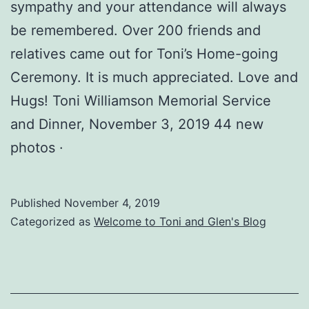
sympathy and your attendance will always
be remembered. Over 200 friends and
relatives came out for Toni​’s Home-going
Ceremony. It is much appreciated. Love and
Hugs! Toni Williamson Memorial Service
and Dinner, November 3, 2019 44 new
photos ·
Published
November 4, 2019
Categorized as
Welcome to Toni and Glen's Blog