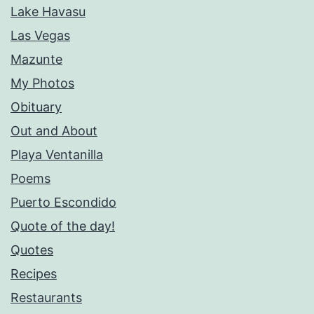
Lake Havasu
Las Vegas
Mazunte
My Photos
Obituary
Out and About
Playa Ventanilla
Poems
Puerto Escondido
Quote of the day!
Quotes
Recipes
Restaurants