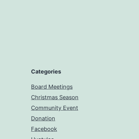
Categories
Board Meetings
Christmas Season
Community Event
Donation
Facebook