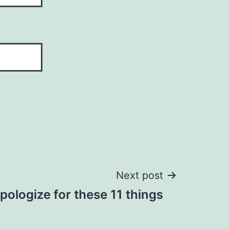
Next post
pologize for these 11 things