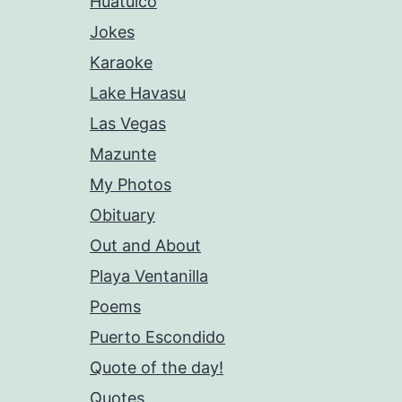
Huatulco
Jokes
Karaoke
Lake Havasu
Las Vegas
Mazunte
My Photos
Obituary
Out and About
Playa Ventanilla
Poems
Puerto Escondido
Quote of the day!
Quotes