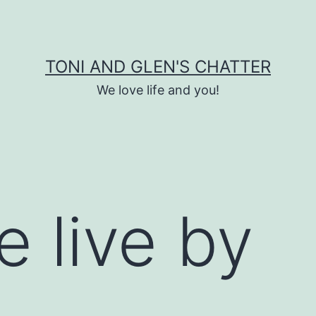
TONI AND GLEN'S CHATTER
We love life and you!
e live by