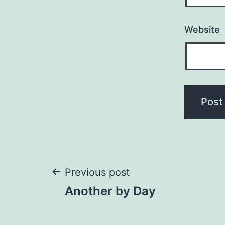
Website
Post
Previous post
Another by Day
navigation