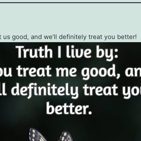
t us good, and we’ll definitely treat you better!