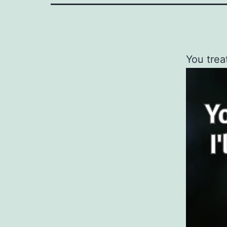
You trea