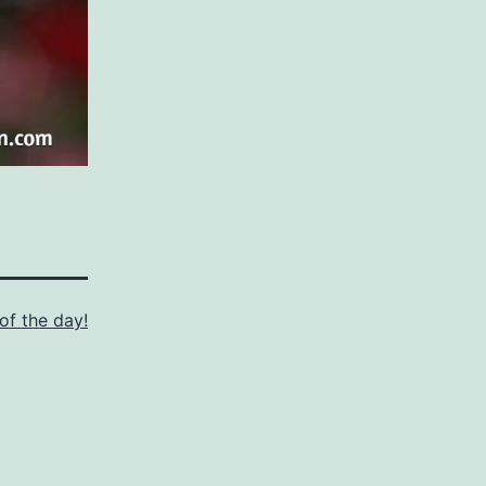
of the day!