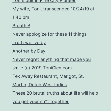
Toni’s obit in Pine City Pioneer
My wife, Toni, transcended 10/24/19 at
1:40 pm
Breathe!
Never apologize for these 11 things
Truth we live by
Another by Day
Never regret anything that made you
smile (c) 2019 ToniGlen.com
Tek Away Restaurant, Marigot, St.
Martin, Dutch West Indies
These 20 brutal truths about life will help
you get your sh*t together