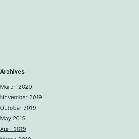
Archives
March 2020
November 2019
October 2019
May 2019
April 2019