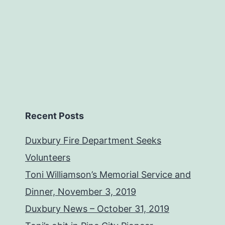
Recent Posts
Duxbury Fire Department Seeks
Volunteers
Toni Williamson’s Memorial Service and
Dinner, November 3, 2019
Duxbury News – October 31, 2019