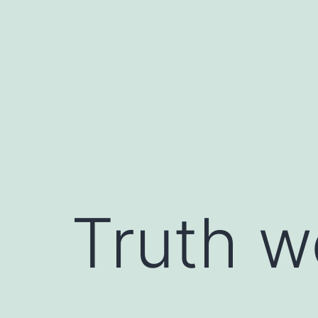
Skip
to
content
Truth w