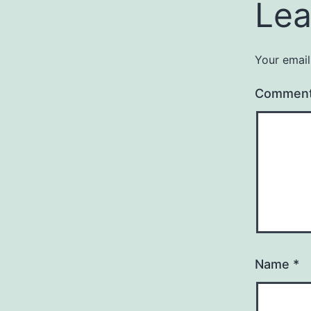
Lea
Your email
Commen
Name
*