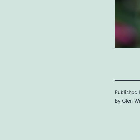
Published
By
Glen Wi