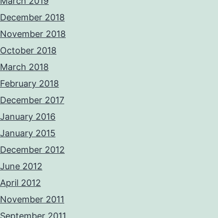
March 2019
December 2018
November 2018
October 2018
March 2018
February 2018
December 2017
January 2016
January 2015
December 2012
June 2012
April 2012
November 2011
September 2011