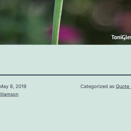
May 8, 2019
Categorized as
Quote 
lliamson