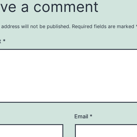
ve a comment
 address will not be published.
Required fields are marked
t
*
Email
*