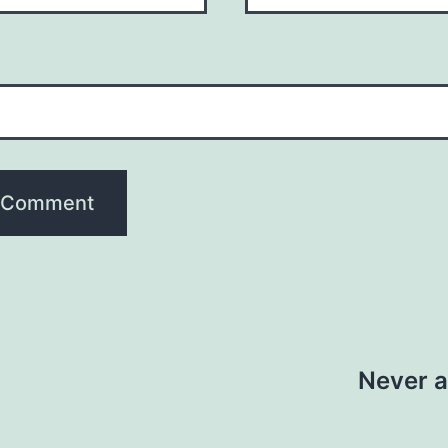
Never a