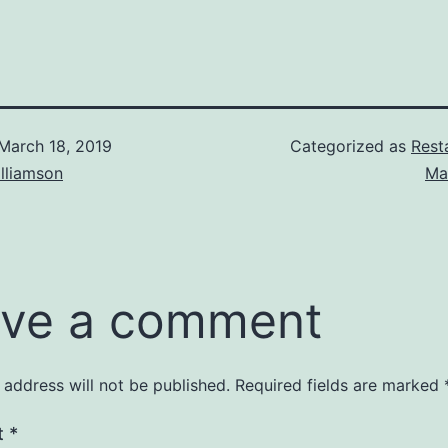
March 18, 2019
Categorized as
Rest
lliamson
Ma
ve a comment
 address will not be published.
Required fields are marked
t
*