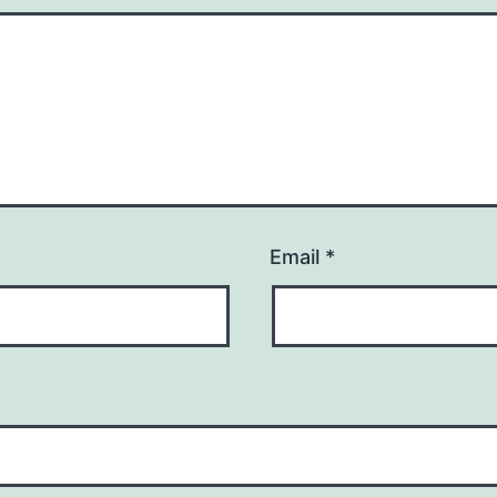
Email
*