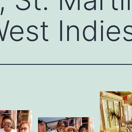
est Indie