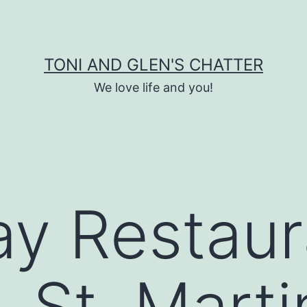
TONI AND GLEN'S CHATTER
We love life and you!
y Restaur
 St. Marti