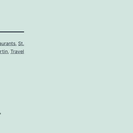
aurants
,
St.
rtin
,
Travel
*