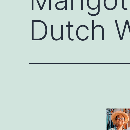
Dutch W