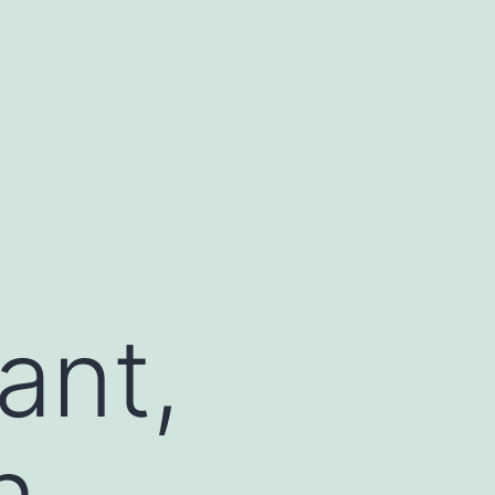
ant,
n,