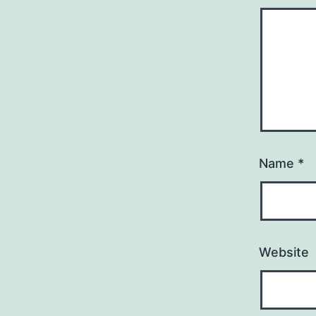
Name
*
Website