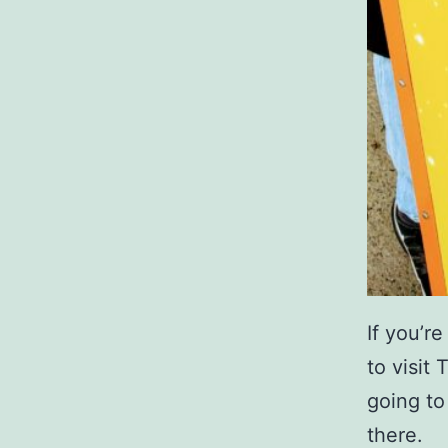
If you’r
to visit
going to
there.