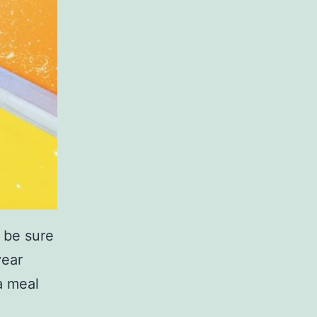
, be sure
year
a meal