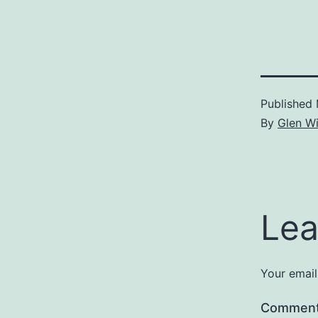
Published
By
Glen Wi
Lea
Your email
Commen