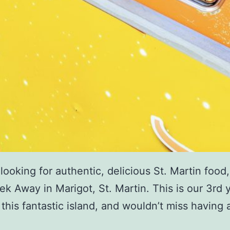
e looking for authentic, delicious St. Martin food
 Tek Away in Marigot, St. Martin. This is our 3rd 
 this fantastic island, and wouldn’t miss having 