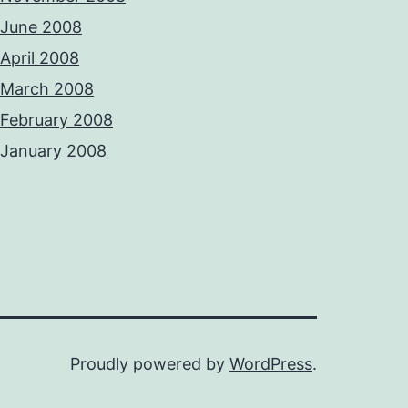
June 2008
April 2008
March 2008
February 2008
January 2008
Proudly powered by
WordPress
.