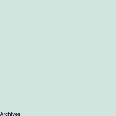
Archives