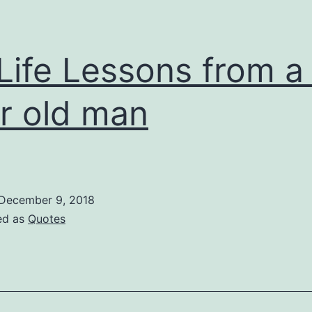
Life Lessons from a
r old man
December 9, 2018
ed as
Quotes