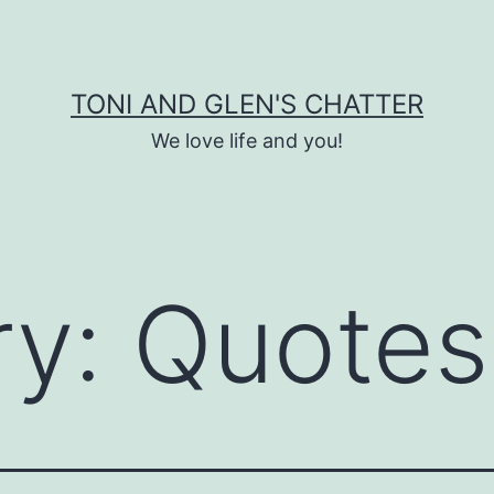
TONI AND GLEN'S CHATTER
We love life and you!
ry:
Quotes