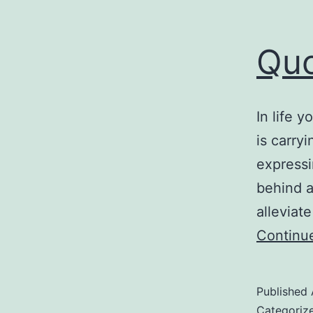
Quo
In life 
is carry
expressi
behind a
alleviat
Continu
Published
Categoriz