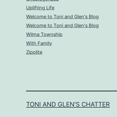
Uplifting Life
Welcome to Toni and Glen's Blog
Welcome to Toni and Glen's Blog
Wilma Township
With Family
Zipolite
TONI AND GLEN'S CHATTER