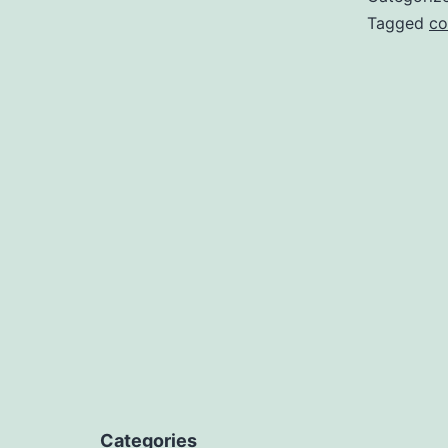
Tagged
co
Categories