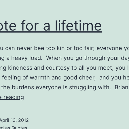
te for a lifetime
you can never bee too kin or too fair; everyone 
ing a heavy load. When you go through your da
ng kindness and courtesy to all you meet, you 
 feeling of warmth and good cheer, and you h
e the burdens everyone is struggling with. Bria
Quote
e reading
for
a
April 13, 2012
lifetime
ed as
Quotes