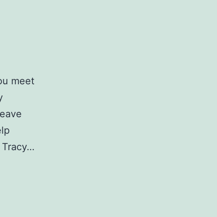
you meet
y
leave
elp
n Tracy…