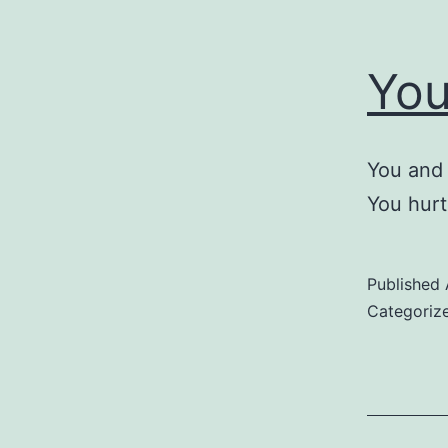
You
You and 
You hurt
Published
Categoriz