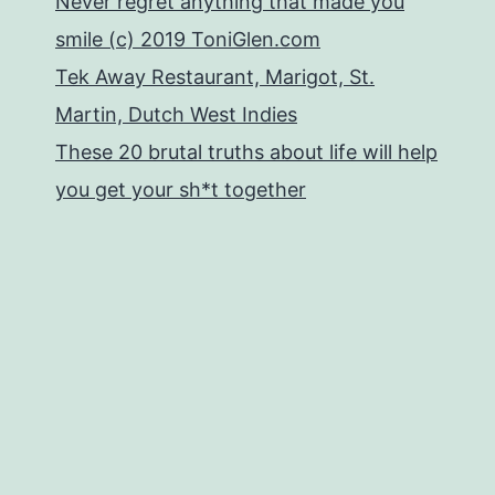
Never regret anything that made you
smile (c) 2019 ToniGlen.com
Tek Away Restaurant, Marigot, St.
Martin, Dutch West Indies
These 20 brutal truths about life will help
you get your sh*t together