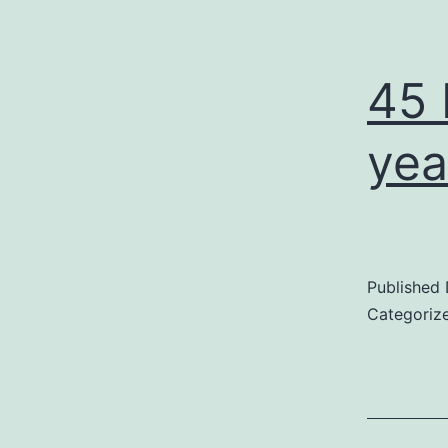
45 
yea
Published
Categoriz