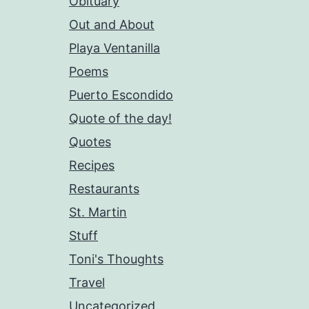
Obituary
Out and About
Playa Ventanilla
Poems
Puerto Escondido
Quote of the day!
Quotes
Recipes
Restaurants
St. Martin
Stuff
Toni's Thoughts
Travel
Uncategorized