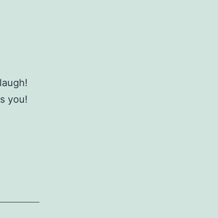
 laugh!
iss you!