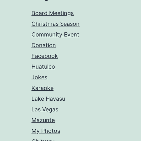
Board Meetings
Christmas Season
Community Event
Donation
Facebook
Huatulco
Jokes
Karaoke
Lake Havasu
Las Vegas
Mazunte
My Photos