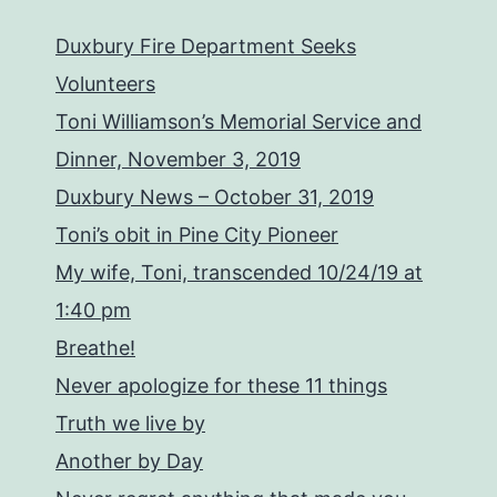
Duxbury Fire Department Seeks
Volunteers
Toni Williamson’s Memorial Service and
Dinner, November 3, 2019
Duxbury News – October 31, 2019
Toni’s obit in Pine City Pioneer
My wife, Toni, transcended 10/24/19 at
1:40 pm
Breathe!
Never apologize for these 11 things
Truth we live by
Another by Day