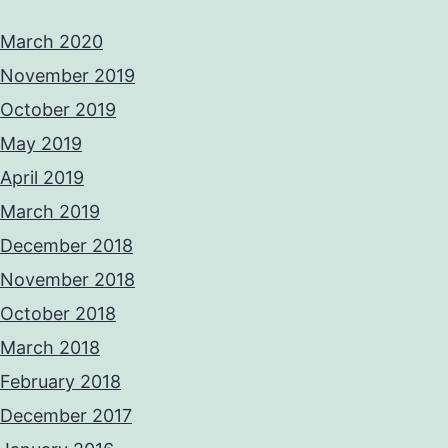
March 2020
November 2019
October 2019
May 2019
April 2019
March 2019
December 2018
November 2018
October 2018
March 2018
February 2018
December 2017