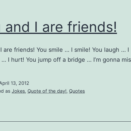
 and I are friends!
I are friends! You smile … I smile! You laugh … I
 … I hurt! You jump off a bridge … I’m gonna m
April 13, 2012
ed as
Jokes
,
Quote of the day!
,
Quotes