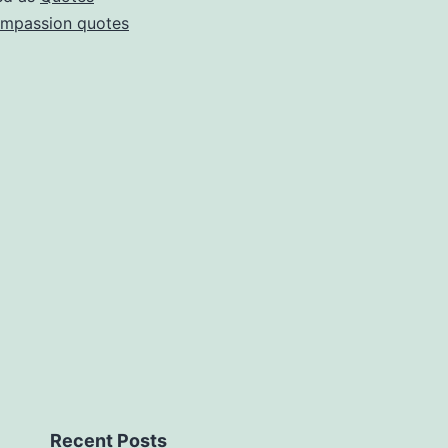
mpassion quotes
Recent Posts