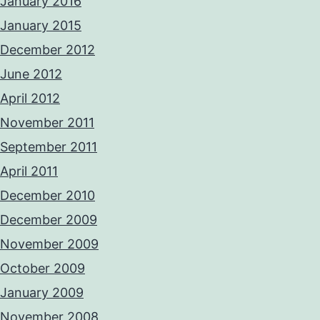
January 2016
January 2015
December 2012
June 2012
April 2012
November 2011
September 2011
April 2011
December 2010
December 2009
November 2009
October 2009
January 2009
November 2008