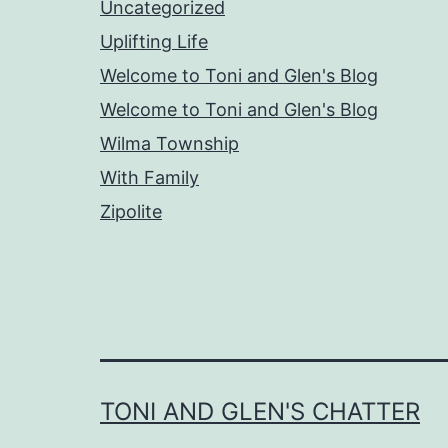
Uncategorized
Uplifting Life
Welcome to Toni and Glen's Blog
Welcome to Toni and Glen's Blog
Wilma Township
With Family
Zipolite
TONI AND GLEN'S CHATTER