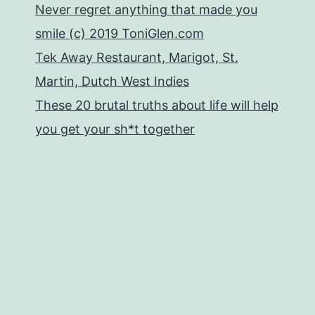
Never regret anything that made you
smile (c) 2019 ToniGlen.com
Tek Away Restaurant, Marigot, St.
Martin, Dutch West Indies
These 20 brutal truths about life will help
you get your sh*t together