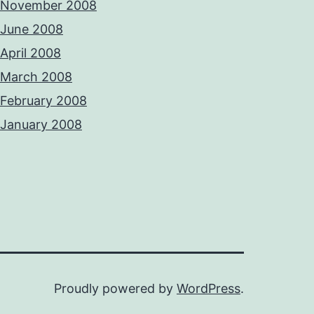
November 2008
June 2008
April 2008
March 2008
February 2008
January 2008
Proudly powered by
WordPress
.