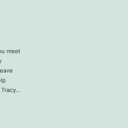
you meet
y
leave
elp
n Tracy…