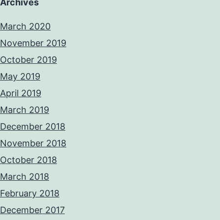
Archives
March 2020
November 2019
October 2019
May 2019
April 2019
March 2019
December 2018
November 2018
October 2018
March 2018
February 2018
December 2017