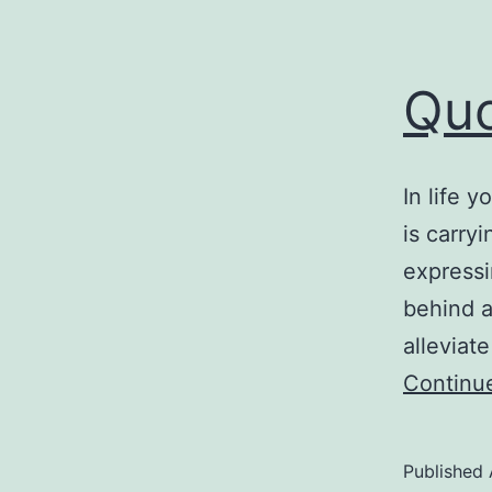
Quo
In life 
is carry
expressi
behind a
alleviat
Continu
Published