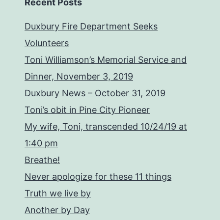
Recent Posts
Duxbury Fire Department Seeks
Volunteers
Toni Williamson’s Memorial Service and
Dinner, November 3, 2019
Duxbury News – October 31, 2019
Toni’s obit in Pine City Pioneer
My wife, Toni, transcended 10/24/19 at
1:40 pm
Breathe!
Never apologize for these 11 things
Truth we live by
Another by Day