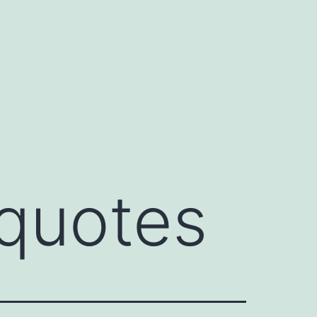
quotes