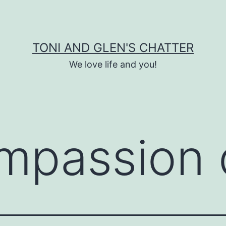
TONI AND GLEN'S CHATTER
We love life and you!
mpassion 