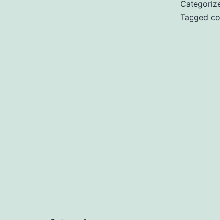
Categoriz
Tagged
co