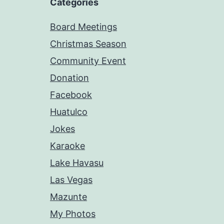
Categories
Board Meetings
Christmas Season
Community Event
Donation
Facebook
Huatulco
Jokes
Karaoke
Lake Havasu
Las Vegas
Mazunte
My Photos