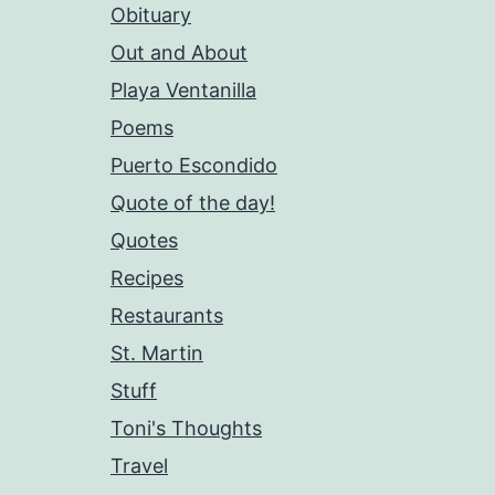
Obituary
Out and About
Playa Ventanilla
Poems
Puerto Escondido
Quote of the day!
Quotes
Recipes
Restaurants
St. Martin
Stuff
Toni's Thoughts
Travel