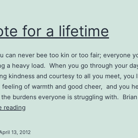
te for a lifetime
you can never bee too kin or too fair; everyone 
ing a heavy load. When you go through your da
ng kindness and courtesy to all you meet, you 
 feeling of warmth and good cheer, and you h
e the burdens everyone is struggling with. Bria
Quote
e reading
for
a
April 13, 2012