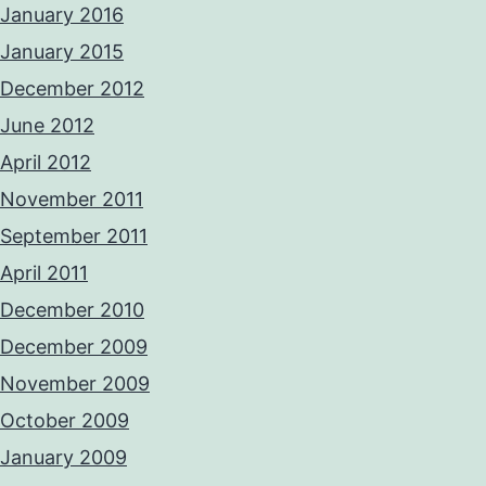
January 2016
January 2015
December 2012
June 2012
April 2012
November 2011
September 2011
April 2011
December 2010
December 2009
November 2009
October 2009
January 2009