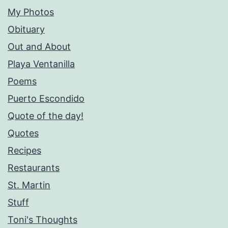
My Photos
Obituary
Out and About
Playa Ventanilla
Poems
Puerto Escondido
Quote of the day!
Quotes
Recipes
Restaurants
St. Martin
Stuff
Toni's Thoughts