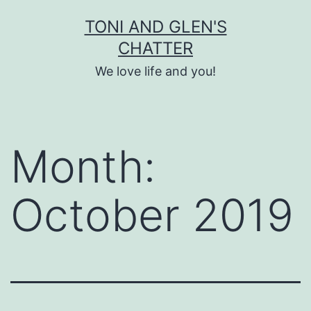
Skip
TONI AND GLEN'S
to
CHATTER
content
We love life and you!
Month:
October 2019