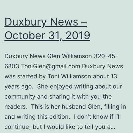
Duxbury News –
October 31, 2019
Dux​bury News Glen Williamson 320-45-
6803
ToniGlen@gmail.com
Duxbury News
was started by Toni Williamson about ​​13
years ago. She enjoyed writing about our
community and sharing it with you the
readers. This is her husband Glen, filling in
and writing this edition. I don’t know if I’ll
continue, but I would like to tell you a…