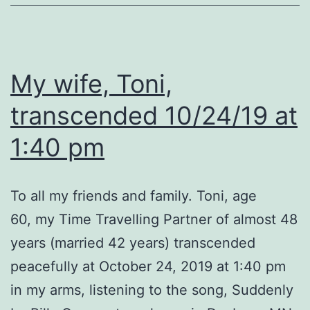
My wife, Toni,
transcended 10/24/19 at
1:40 pm
To all my friends and family. Toni, age
60, my Time Travelling Partner of almost 48
years (married 42 years) transcended
peacefully at October 24, 2019 at 1:40 pm
in my arms, listening to the song, Suddenly