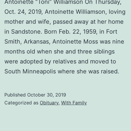
Antoinette “Toni” Williamson On Thursday,
Oct. 24, 2019, Antoinette Williamson, loving
mother and wife, passed away at her home
in Sandstone. Born Feb. 22, 1959, in Fort
Smith, Arkansas, Antoinette Moss was nine
months old when she and three siblings
were adopted by relatives and moved to
South Minneapolis where she was raised.
Published
October 30, 2019
Categorized as
Obituary
,
With Family