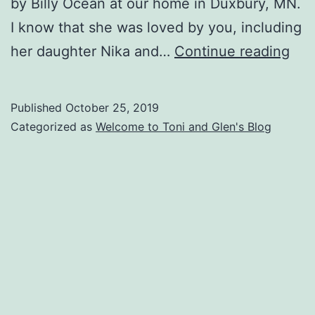
by Billy Ocean at our home in Duxbury, MN.
I know that she was loved by you, including
My
her daughter Nika and…
Continue reading
wife
Toni
Published
October 25, 2019
tra
Categorized as
Welcome to Toni and Glen's Blog
10/
at
1:4
pm