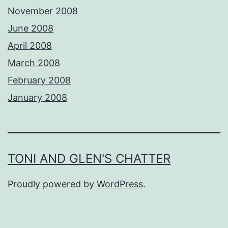
November 2008
June 2008
April 2008
March 2008
February 2008
January 2008
TONI AND GLEN'S CHATTER
Proudly powered by
WordPress
.