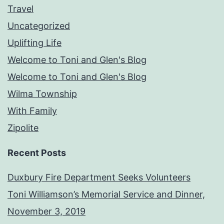
Travel
Uncategorized
Uplifting Life
Welcome to Toni and Glen's Blog
Welcome to Toni and Glen's Blog
Wilma Township
With Family
Zipolite
Recent Posts
Duxbury Fire Department Seeks Volunteers
Toni Williamson’s Memorial Service and Dinner,
November 3, 2019