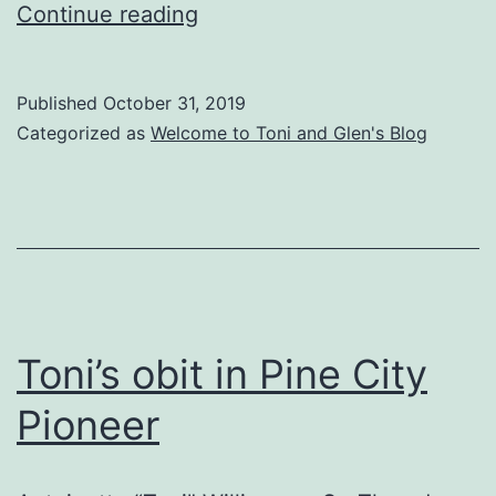
Duxbury
Continue reading
News
–
Published
October 31, 2019
October
Categorized as
Welcome to Toni and Glen's Blog
31,
2019
Toni’s obit in Pine City
Pioneer