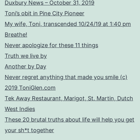
Duxbury News – October 31, 2019
Toni’s obit in Pine City Pioneer
My wife, Toni, transcended 10/24/19 at 1:40 pm
Breathe!
Never apologize for these 11 things
Truth we live by
Another by Day
Never regret anything that made you smile (c)
2019 ToniGlen.com
Tek Away Restaurant, Marigot, St. Martin, Dutch
West Indies
These 20 brutal truths about life will help you get
your sh*t together