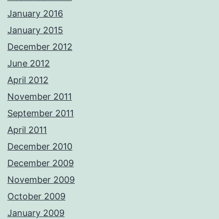
January 2016
January 2015
December 2012
June 2012
April 2012
November 2011
September 2011
April 2011
December 2010
December 2009
November 2009
October 2009
January 2009