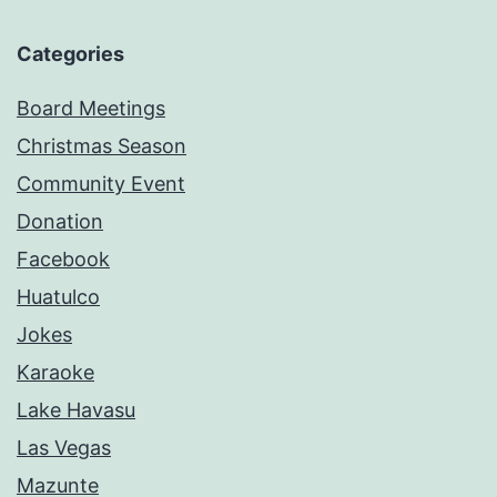
Categories
Board Meetings
Christmas Season
Community Event
Donation
Facebook
Huatulco
Jokes
Karaoke
Lake Havasu
Las Vegas
Mazunte