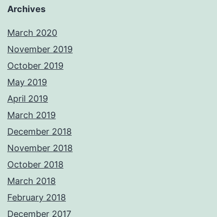
Archives
March 2020
November 2019
October 2019
May 2019
April 2019
March 2019
December 2018
November 2018
October 2018
March 2018
February 2018
December 2017