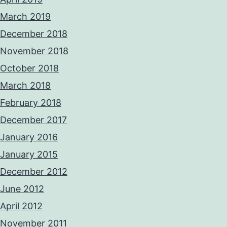
March 2019
December 2018
November 2018
October 2018
March 2018
February 2018
December 2017
January 2016
January 2015
December 2012
June 2012
April 2012
November 2011