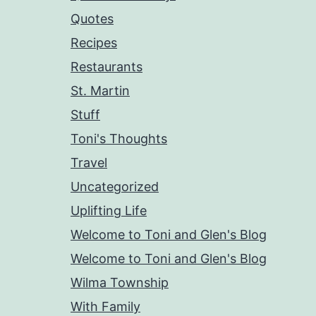
Quotes
Recipes
Restaurants
St. Martin
Stuff
Toni's Thoughts
Travel
Uncategorized
Uplifting Life
Welcome to Toni and Glen's Blog
Welcome to Toni and Glen's Blog
Wilma Township
With Family