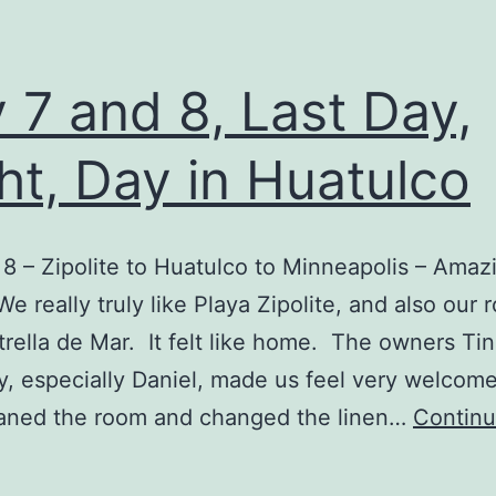
 7 and 8, Last Day,
ht, Day in Huatulco
 8 – Zipolite to Huatulco to Minneapolis – Amaz
 really truly like Playa Zipolite, and also our 
trella de Mar. It felt like home. The owners Ti
ly, especially Daniel, made us feel very welcom
eaned the room and changed the linen…
Contin
Day