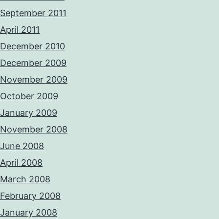
September 2011
April 2011
December 2010
December 2009
November 2009
October 2009
January 2009
November 2008
June 2008
April 2008
March 2008
February 2008
January 2008