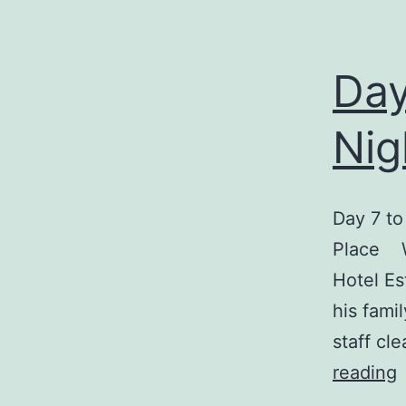
Day
Nig
Day 7 to
Place We
Hotel Es
his fami
staff cl
reading
7