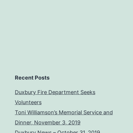
Recent Posts
Duxbury Fire Department Seeks
Volunteers
Toni Williamson’s Memorial Service and
Dinner, November 3, 2019
Duxbury News – October 31, 2019