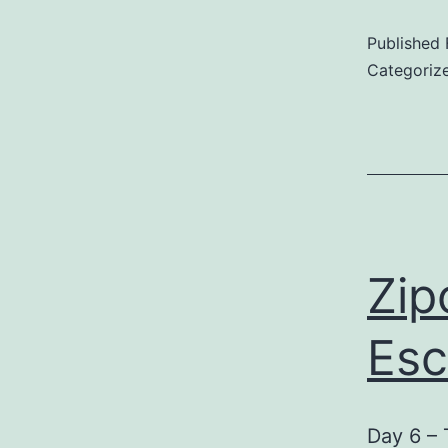
Published
8
Categoriz
L
D
N
i
H
Zip
Esc
Day 6 – 