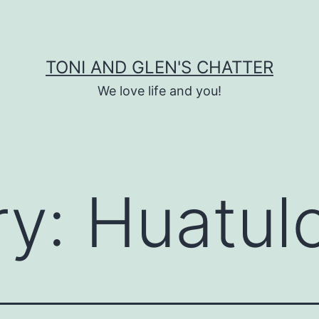
TONI AND GLEN'S CHATTER
We love life and you!
ry:
Huatul