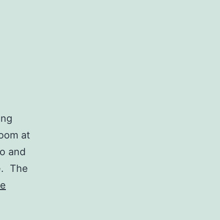
ing
room at
no and
e. The
ue