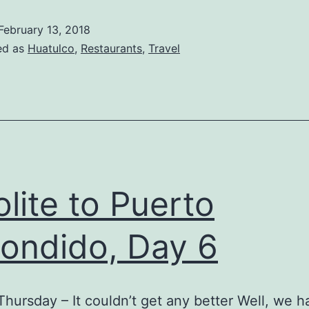
and
February 13, 2018
,
ed as
Huatulco
,
Restaurants
,
Travel
ast
ay,
ight,
Day
n
uatulco
olite to Puerto
ondido, Day 6
Thursday – It couldn’t get any better Well, we h