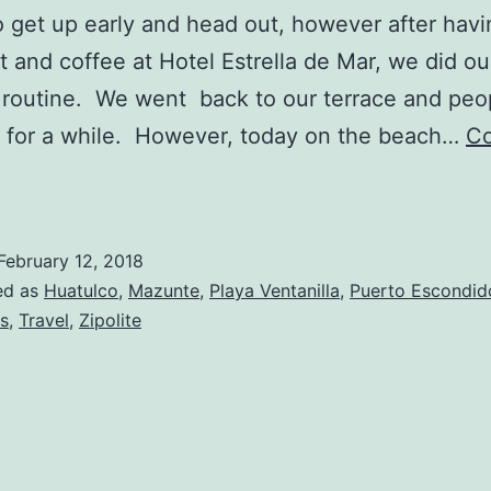
 get up early and head out, however after havi
t and coffee at Hotel Estrella de Mar, we did ou
routine. We went back to our terrace and peo
 for a while. However, today on the beach…
Co
ipolite
o
uerto
February 12, 2018
scondido,
ed as
Huatulco
,
Mazunte
,
Playa Ventanilla
,
Puerto Escondid
Day
s
,
Travel
,
Zipolite
6