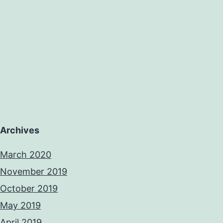
Archives
March 2020
November 2019
October 2019
May 2019
April 2019