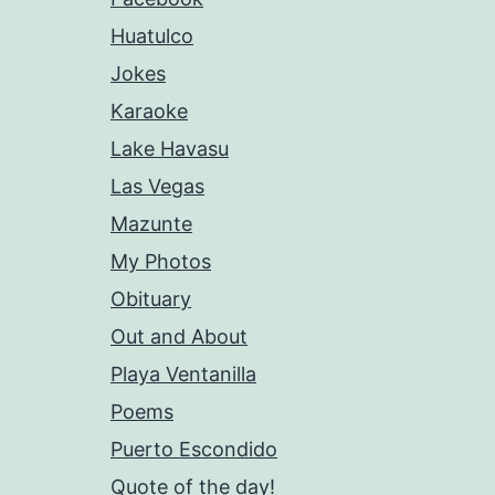
Huatulco
Jokes
Karaoke
Lake Havasu
Las Vegas
Mazunte
My Photos
Obituary
Out and About
Playa Ventanilla
Poems
Puerto Escondido
Quote of the day!