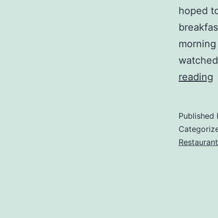
hoped to
breakfas
morning 
watched
Z
reading
t
P
Published
E
Categoriz
Restaurant