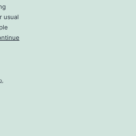
ng
r usual
ple
ntinue
o
,