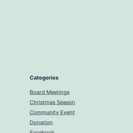
Categories
Board Meetings
Christmas Season
Community Event
Donation
Facebook