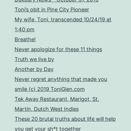
Toni’s obit in Pine City Pioneer
My wife, Toni, transcended 10/24/19 at
1:40 pm
Breathe!
Never apologize for these 11 things
Truth we live by
Another by Day
Never regret anything that made you
smile (c) 2019 ToniGlen.com
Tek Away Restaurant, Marigot, St.
Martin, Dutch West Indies
These 20 brutal truths about life will help
you get your sh*t together