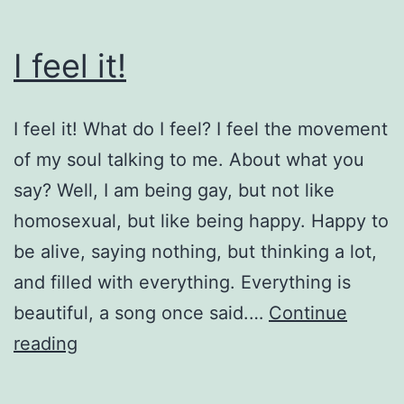
I feel it!
I feel it! What do I feel? I feel the movement
of my soul talking to me. About what you
say? Well, I am being gay, but not like
homosexual, but like being happy. Happy to
be alive, saying nothing, but thinking a lot,
and filled with everything. Everything is
beautiful, a song once said.…
Continue
I
reading
feel
it!