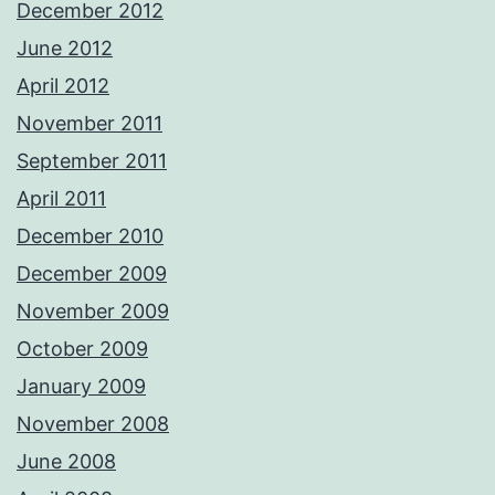
December 2012
June 2012
April 2012
November 2011
September 2011
April 2011
December 2010
December 2009
November 2009
October 2009
January 2009
November 2008
June 2008