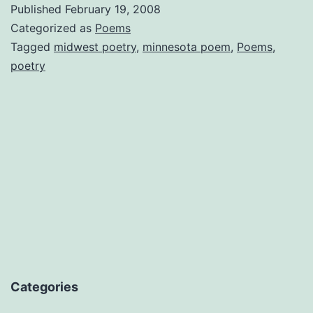
Published
February 19, 2008
Categorized as
Poems
Tagged
midwest poetry
,
minnesota poem
,
Poems
,
poetry
Categories