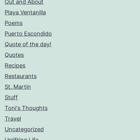
Out and About
Playa Ventanilla
Poems
Puerto Escondido
Quote of the day!
Quotes
Recipes
Restaurants
St. Martin
Stuff
Toni's Thoughts
Travel
Uncategorized
Uplifting Life