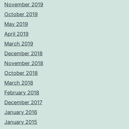
November 2019
October 2019
May 2019
April 2019
March 2019
December 2018
November 2018
October 2018
March 2018
February 2018
December 2017
January 2016
January 2015