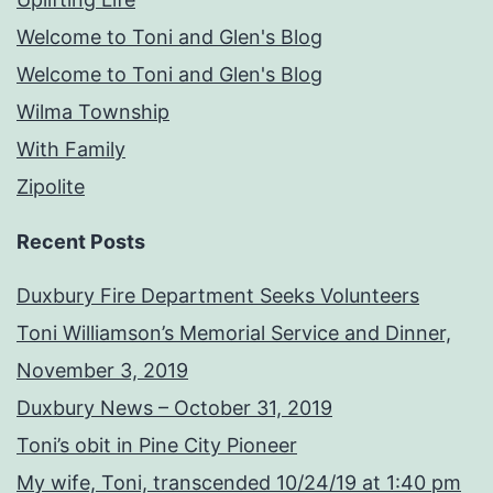
Welcome to Toni and Glen's Blog
Welcome to Toni and Glen's Blog
Wilma Township
With Family
Zipolite
Recent Posts
Duxbury Fire Department Seeks Volunteers
Toni Williamson’s Memorial Service and Dinner,
November 3, 2019
Duxbury News – October 31, 2019
Toni’s obit in Pine City Pioneer
My wife, Toni, transcended 10/24/19 at 1:40 pm