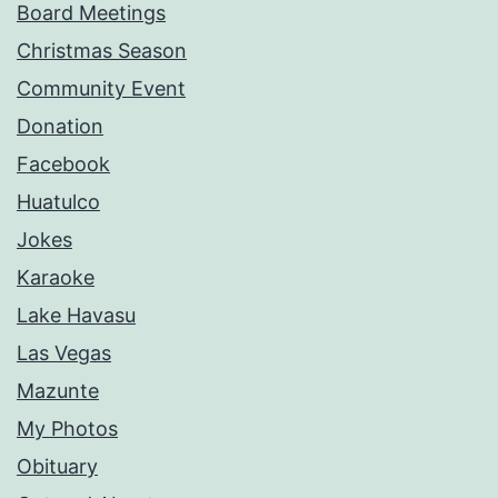
Board Meetings
Christmas Season
Community Event
Donation
Facebook
Huatulco
Jokes
Karaoke
Lake Havasu
Las Vegas
Mazunte
My Photos
Obituary