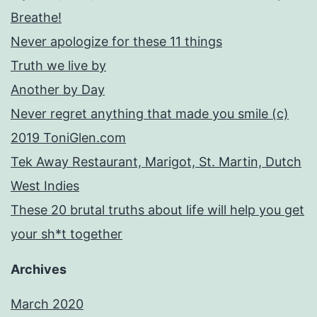
Breathe!
Never apologize for these 11 things
Truth we live by
Another by Day
Never regret anything that made you smile (c)
2019 ToniGlen.com
Tek Away Restaurant, Marigot, St. Martin, Dutch
West Indies
These 20 brutal truths about life will help you get
your sh*t together
Archives
March 2020