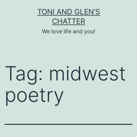
Skip
TONI AND GLEN'S
to
CHATTER
content
We love life and you!
Tag:
midwest
poetry