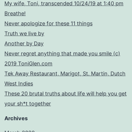
My wife, Toni, transcended 10/24/19 at 1:40 pm
Breathe!
Never apologize for these 11 things
Truth we live by
Another by Day
Never regret anything that made you smile (c)
2019 ToniGlen.com
Tek Away Restaurant, Marigot, St. Martin, Dutch
West Indies
These 20 brutal truths about life will help you get
your sh*t together
Archives