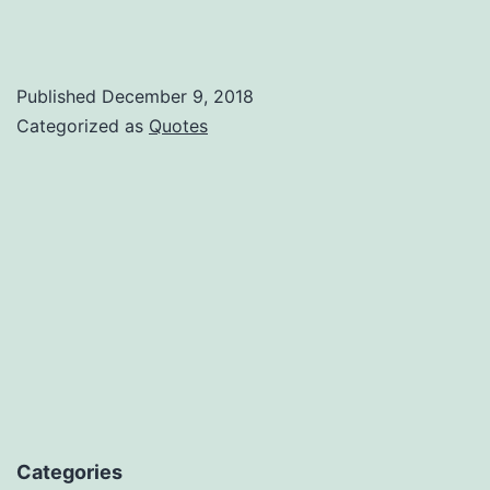
Published
December 9, 2018
Categorized as
Quotes
Categories