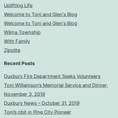
Uplifting Life
Welcome to Toni and Glen's Blog
Welcome to Toni and Glen's Blog
Wilma Township
With Family
Zipolite
Recent Posts
Duxbury Fire Department Seeks Volunteers
Toni Williamson’s Memorial Service and Dinner,
November 3, 2019
Duxbury News – October 31, 2019
Toni’s obit in Pine City Pioneer