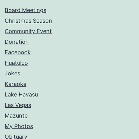
Board Meetings
Christmas Season
Community Event
Donation
Facebook
Huatulco
Jokes
Karaoke
Lake Havasu
Las Vegas
Mazunte
My Photos
Obituary