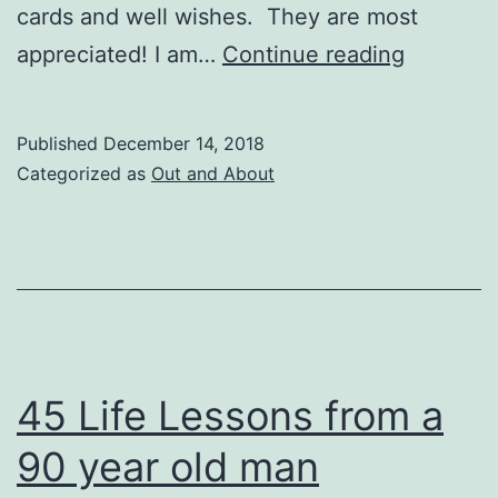
cards and well wishes. They are most
Duxbury
appreciated! I am…
Continue reading
News,
Decembe
Published
December 14, 2018
14,
Categorized as
Out and About
2018
45 Life Lessons from a
90 year old man