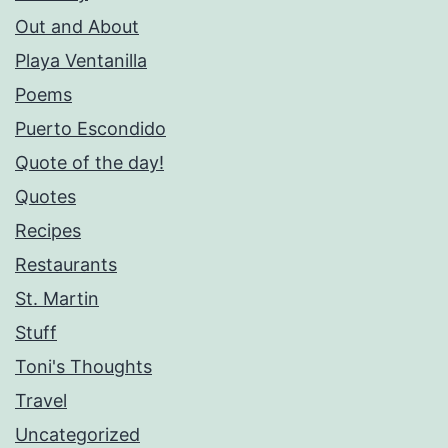
Out and About
Playa Ventanilla
Poems
Puerto Escondido
Quote of the day!
Quotes
Recipes
Restaurants
St. Martin
Stuff
Toni's Thoughts
Travel
Uncategorized