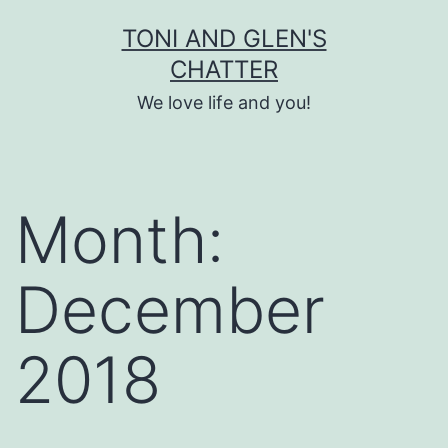
Skip
TONI AND GLEN'S
to
CHATTER
content
We love life and you!
Month:
December
2018