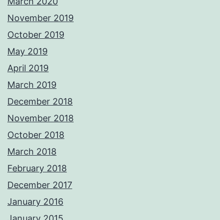
March 2020
November 2019
October 2019
May 2019
April 2019
March 2019
December 2018
November 2018
October 2018
March 2018
February 2018
December 2017
January 2016
January 2015