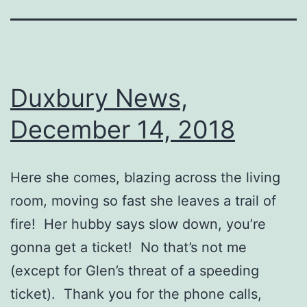
Duxbury News,
December 14, 2018
Here she comes, blazing across the living
room, moving so fast she leaves a trail of
fire! Her hubby says slow down, you’re
gonna get a ticket! No that’s not me
(except for Glen’s threat of a speeding
ticket). Thank you for the phone calls,