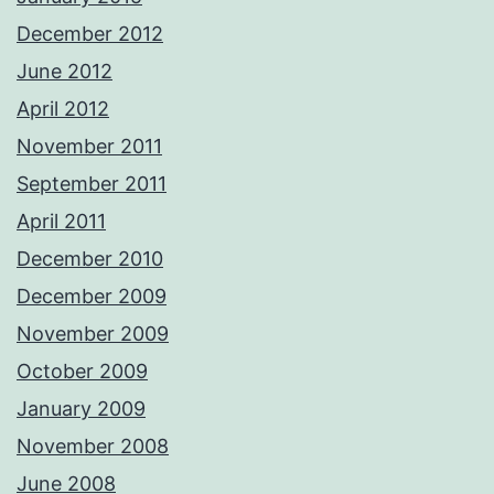
December 2012
June 2012
April 2012
November 2011
September 2011
April 2011
December 2010
December 2009
November 2009
October 2009
January 2009
November 2008
June 2008